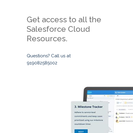
Get access to all the
Salesforce Cloud
Resources.
Questions? Call us at
919082585002