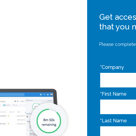
Get acces
that you 
Please complete 
*
Company
*
First Name
*
Last Name