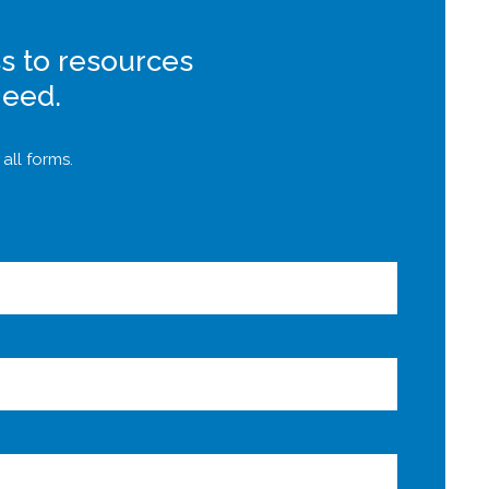
s to resources
need.
all forms.