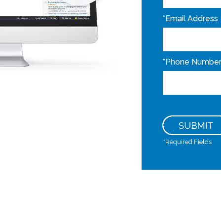
*
Email Address
*
Phone Numbe
*
Required Fields